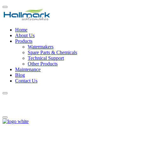
Home
About Us
Products
Watermakers
Spare Parts & Chemicals
Technical Support
Other Products
Maintenance
Blog
Contact Us
Shopping cart
We provide specialized winterization services to safeguard your pool
during the off-season, and when spring arrives, we handle the