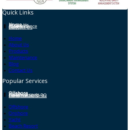
Quick Links
Home
About Us
Products
Maintenance
Blog
Contact Us
Home
About Us
Products
Maintenance
Blog
Contact Us
Popular Services
Offshore
Onshore
Yacht
Beach Resort
Containerized RO
Land Based Units
Offshore
Onshore
Yacht
Beach Resort