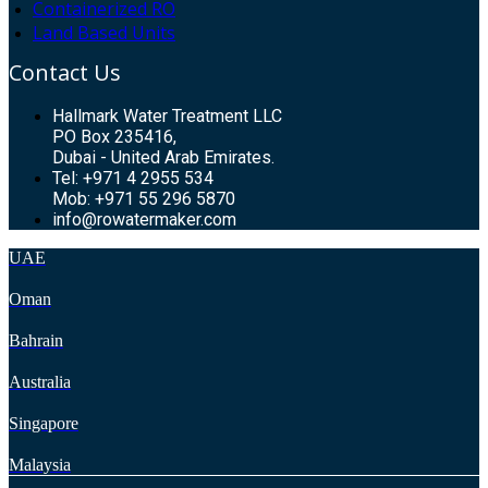
Containerized RO
Land Based Units
Contact Us
Hallmark Water Treatment LLC
PO Box 235416,
Dubai - United Arab Emirates.
Tel: +971 4 2955 534
Mob: +971 55 296 5870
info@rowatermaker.com
UAE
Oman
Bahrain
Australia
Singapore
Malaysia