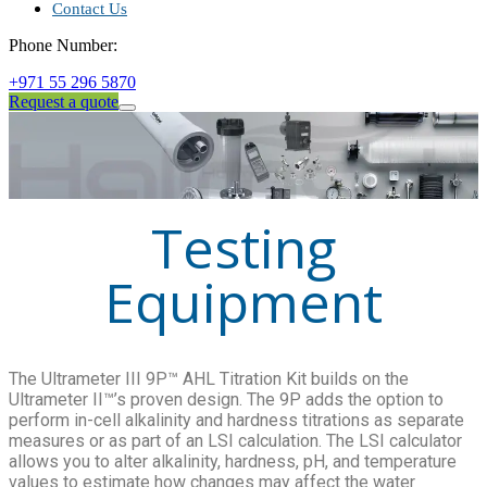
Contact Us
Phone Number:
+971 55 296 5870
Request a quote
Testing
Equipment
The Ultrameter III 9P™ AHL Titration Kit builds on the
Ultrameter II™’s proven design. The 9P adds the option to
perform in-cell alkalinity and hardness titrations as separate
measures or as part of an LSI calculation. The LSI calculator
allows you to alter alkalinity, hardness, pH, and temperature
values to estimate how changes may affect the water