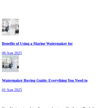
thorough opening process.
Recent Posts
Benefits of Using a Marine Watermaker for
06 Aug 2025
Watermaker Buying Guide: Everything You Need to
01 Aug 2025
Newsletter