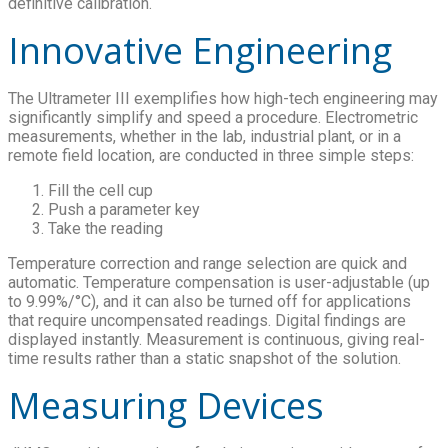
definitive calibration.
Innovative Engineering
The Ultrameter III exemplifies how high-tech engineering may
significantly simplify and speed a procedure. Electrometric
measurements, whether in the lab, industrial plant, or in a
remote field location, are conducted in three simple steps:
Fill the cell cup
Push a parameter key
Take the reading
Temperature correction and range selection are quick and
automatic. Temperature compensation is user-adjustable (up
to 9.99%/°C), and it can also be turned off for applications
that require uncompensated readings. Digital findings are
displayed instantly. Measurement is continuous, giving real-
time results rather than a static snapshot of the solution.
Measuring Devices