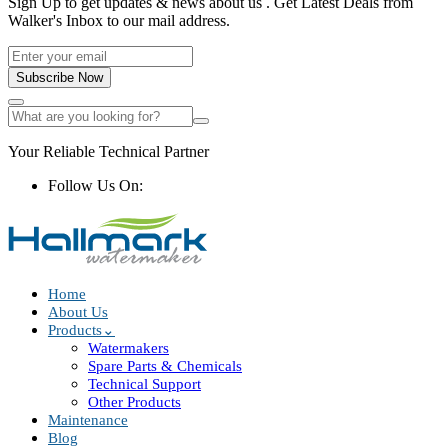
Sign Up to get updates & news about us . Get Latest Deals from
Walker's Inbox to our mail address.
Subscribe Now
Your Reliable Technical Partner
Follow Us On:
Home
About Us
Products
Watermakers
Spare Parts & Chemicals
Technical Support
Other Products
Maintenance
Blog