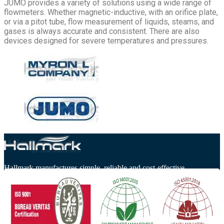
JUMO provides a variety of solutions using a wide range of
flowmeters. Whether magnetic-inductive, with an orifice plate,
or via a pitot tube, flow measurement of liquids, steams, and
gases is always accurate and consistent. There are also
devices designed for severe temperatures and pressures.
Hallmark manufactures simple, reliable and cost-effective
watermakers.