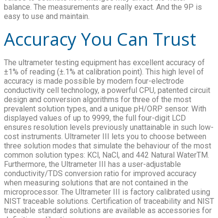
balance. The measurements are really exact. And the 9P is
easy to use and maintain.
Accuracy You Can Trust
The ultrameter testing equipment has excellent accuracy of
±1% of reading (±.1% at calibration point). This high level of
accuracy is made possible by modern four-electrode
conductivity cell technology, a powerful CPU, patented circuit
design and conversion algorithms for three of the most
prevalent solution types, and a unique pH/ORP sensor. With
displayed values of up to 9999, the full four-digit LCD
ensures resolution levels previously unattainable in such low-
cost instruments. Ultrameter III lets you to choose between
three solution modes that simulate the behaviour of the most
common solution types: KCl, NaCl, and 442 Natural WaterTM.
Furthermore, the Ultrameter III has a user-adjustable
conductivity/TDS conversion ratio for improved accuracy
when measuring solutions that are not contained in the
microprocessor. The Ultrameter III is factory calibrated using
NIST traceable solutions. Certification of traceability and NIST
traceable standard solutions are available as accessories for